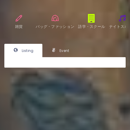
雑貨
バッグ・ファッション
語学・スクール
ナイトスポ
Listing
Event