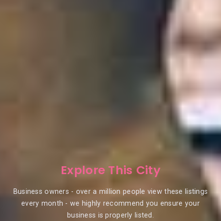
Explore This City
Business owners - over a million people view these listings
every month - we highly recommend you ensure your
business is properly listed.